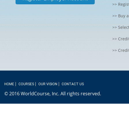
>> Regis
>> Buy a
>> Selec
>> Credi
>> Credi
HOME
COURSES
OUR VISION
CONTACT US
© 2016 WorldCourse, Inc. All rights reserved.