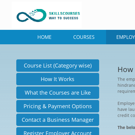
HOME
COURSES
EMPLOY
Course List (Category wise)
How 
How It Works
The empl
hindranc
requirem
What the Courses are Like
Employer
Pricing & Payment Options
have lau
credit c
Contact a Business Manager
The belo
Register Employer Account